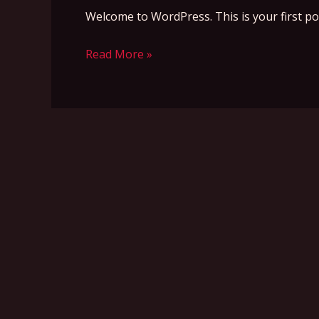
Welcome to WordPress. This is your first post.
Read More »