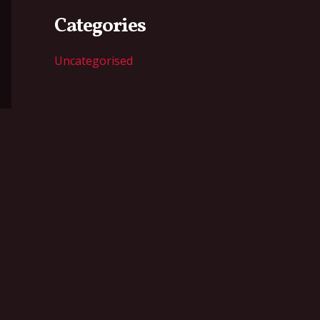
Categories
Uncategorised