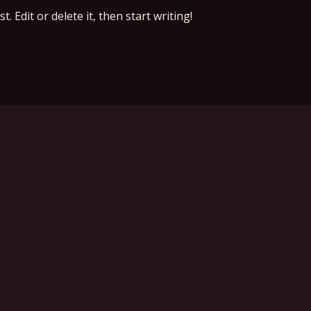
 Edit or delete it, then start writing!