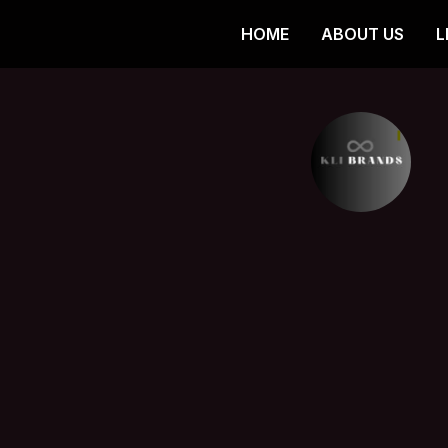
HOME
ABOUT US
L