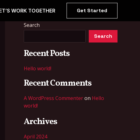
Get Started
ET’S WORK TOGETHER
Search
Search
Recent Posts
Hello world!
Recent Comments
A WordPress Commenter
on
Hello
world!
Archives
April 2024