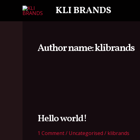
Skip
KLI BRANDS
to
content
Author name: klibrands
Hello
world!
Hello world!
1 Comment
/
Uncategorised
/
klibrands