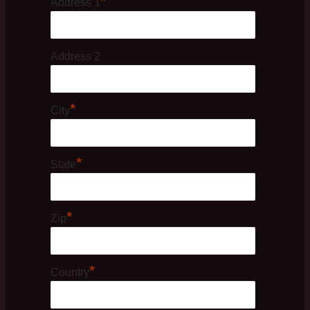
*
Address 1
Address 2
*
City
*
State
*
Zip
*
Country