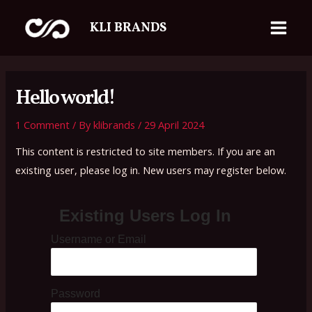
Skip
Main
KLI BRANDS
to
Menu
content
Hello world!
1 Comment
/ By
klibrands
/
29 April 2024
This content is restricted to site members. If you are an
existing user, please log in. New users may register below.
Existing Users Log In
Username or Email
Password