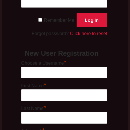
Remember Me
Forgot password?
Click here to reset
New User Registration
*
Choose a Username
*
First Name
*
Last Name