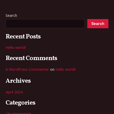
Search
Search
Recent Posts
Hello world!
Recent Comments
A WordPress Commenter
on
Hello world!
Archives
April 2024
Categories
Uncategorised