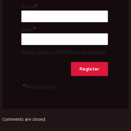
*
Phone
*
Email
Really Simple CAPTCHA is not enabled
*
Required field
Comments are closed.